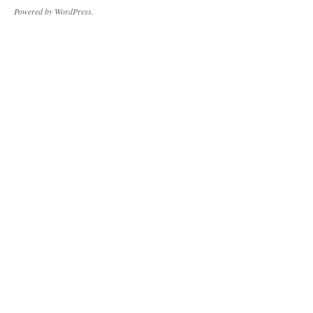
Powered by WordPress.