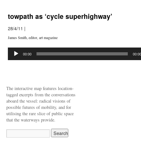
towpath as ‘cycle superhighway’
28/4/11
|
James Smith, editor, art magazine
Audio
Player
00:00
00:0
The interactive map features location-
tagged excerpts from the conversations
aboard the vessel: radical visions of
possible futures of mobility, and for
utilising the rare slice of public space
that the waterways provide.