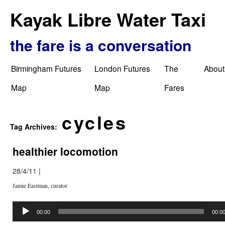
Kayak Libre Water Taxi
the fare is a conversation
Birmingham Futures
London Futures
The
About
Map
Map
Fares
cycles
Tag Archives:
healthier locomotion
28/4/11
|
Jamie Eastman, curator
Audio
Player
00:00
00:0