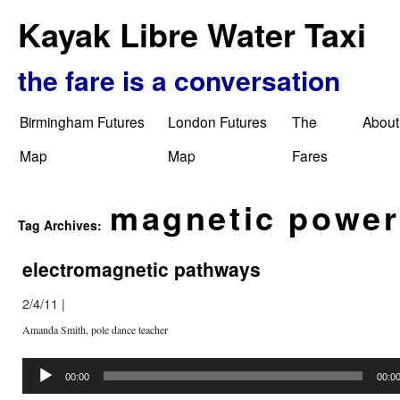
Kayak Libre Water Taxi
the fare is a conversation
Birmingham Futures
London Futures
The
About
Map
Map
Fares
magnetic power
Tag Archives:
electromagnetic pathways
2/4/11
|
Amanda Smith, pole dance teacher
Audio
Player
00:00
00:0