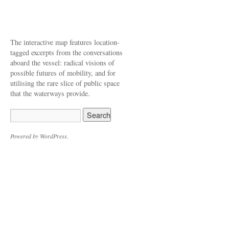
The interactive map features location-
tagged excerpts from the conversations
aboard the vessel: radical visions of
possible futures of mobility, and for
utilising the rare slice of public space
that the waterways provide.
Powered by WordPress.