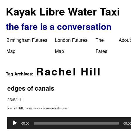
Kayak Libre Water Taxi
the fare is a conversation
Birmingham Futures
London Futures
The
About
Map
Map
Fares
Rachel Hill
Tag Archives:
edges of canals
23/5/11
|
Rachel Hill, narrative environments designer
Audio
Player
00:00
00:0