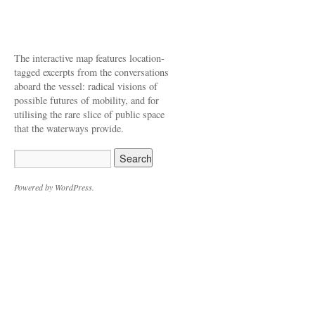
The interactive map features location-
tagged excerpts from the conversations
aboard the vessel: radical visions of
possible futures of mobility, and for
utilising the rare slice of public space
that the waterways provide.
Powered by WordPress.