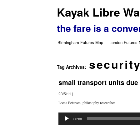
Kayak Libre Wat
the fare is a conve
Birmingham Futures Map
London Futures
securit
Tag Archives:
small transport units due
23/5/11
|
Leena Petersen, philosophy researcher
Audio
Player
00:00