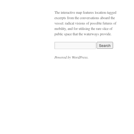
The interactive map features location-tagged
excerpts from the conversations aboard the
vessel: radical visions of possible futures of
mobility, and for utilising the rare slice of
public space that the waterways provide.
Powered by WordPress.