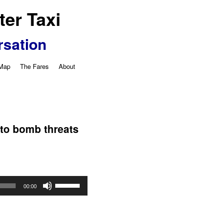
er Taxi
rsation
 Map
The Fares
About
y
 to bomb threats
Use
00:00
Up/Down
Arrow
keys
to
increase