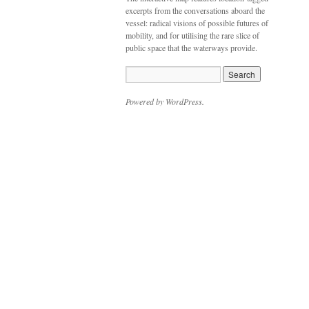
excerpts from the conversations aboard the
vessel: radical visions of possible futures of
mobility, and for utilising the rare slice of
public space that the waterways provide.
Powered by WordPress.