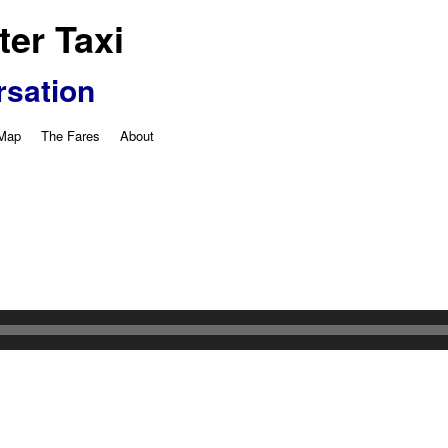
er Taxi
rsation
 Map
The Fares
About