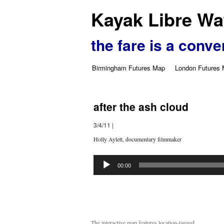
Kayak Libre Wat
the fare is a conve
Birmingham Futures Map
London Futures
after the ash cloud
3/4/11
|
Holly Aylett, documentary filmmaker
Audio
Player
00:00
The interactive map features location-tagged