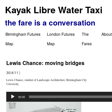
Kayak Libre Water Taxi
the fare is a conversation
Birmingham Futures
London Futures
The
About
Map
Map
Fares
Lewis Chance: moving bridges
30/4/11
|
Lewis Chance, student of Landscape Architecture, Birmingham City
University
Audio
Player
00:00