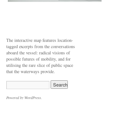
The interactive map features location-
tagged excerpts from the conversations
aboard the vessel: radical visions of
possible futures of mobility, and for
utilising the rare slice of public space
that the waterways provide.
Powered by WordPress.