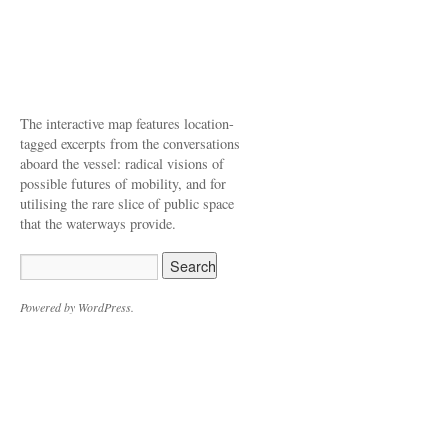
The interactive map features location-
tagged excerpts from the conversations
aboard the vessel: radical visions of
possible futures of mobility, and for
utilising the rare slice of public space
that the waterways provide.
Powered by WordPress.