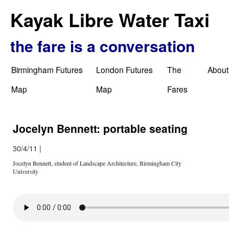
Kayak Libre Water Taxi
the fare is a conversation
Birmingham Futures
London Futures
The
About
Map
Map
Fares
Jocelyn Bennett: portable seating
30/4/11
|
Jocelyn Bennett, student of Landscape Architecture, Birmingham City
University