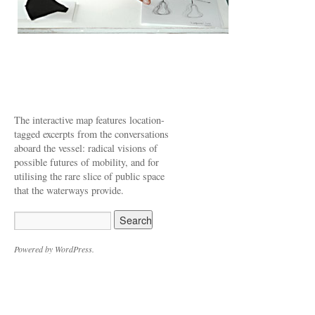
The interactive map features location-
tagged excerpts from the conversations
aboard the vessel: radical visions of
possible futures of mobility, and for
utilising the rare slice of public space
that the waterways provide.
Powered by WordPress.