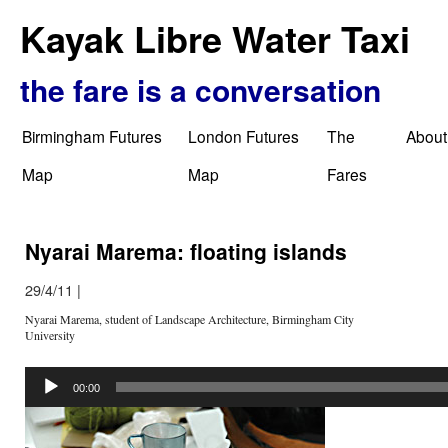
Kayak Libre Water Taxi
the fare is a conversation
Birmingham Futures
London Futures
The
About
Map
Map
Fares
Nyarai Marema: floating islands
29/4/11
|
Nyarai Marema, student of Landscape Architecture, Birmingham City
University
Audio
Player
00:00