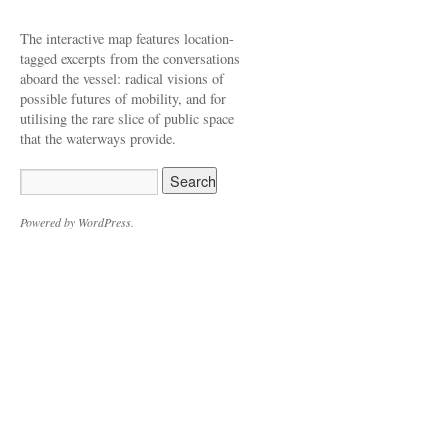
The interactive map features location-
tagged excerpts from the conversations
aboard the vessel: radical visions of
possible futures of mobility, and for
utilising the rare slice of public space
that the waterways provide.
Powered by WordPress.