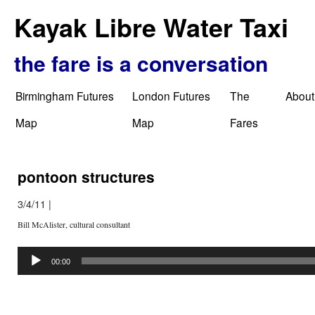
Kayak Libre Water Taxi
the fare is a conversation
Birmingham Futures
London Futures
The
About
Map
Map
Fares
pontoon structures
3/4/11
|
Bill McAlister, cultural consultant
Audio
Player
00:00