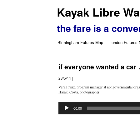
Kayak Libre Wat
the fare is a conve
Birmingham Futures Map
London Futures
if everyone wanted a car
23/5/11
|
Vera Franz, program manager at nongovernmental organ
Harald Costa, photographer
Audio
Player
00:00