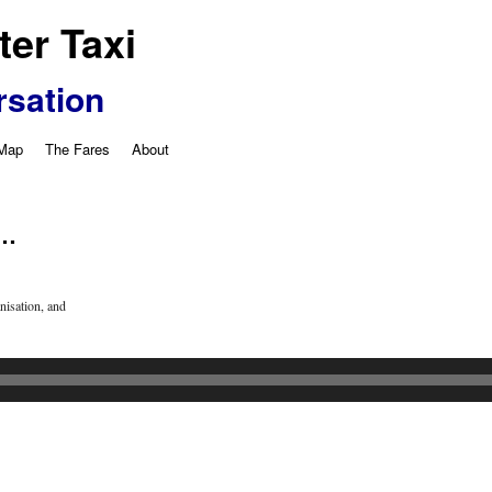
er Taxi
rsation
 Map
The Fares
About
 …
isation, and