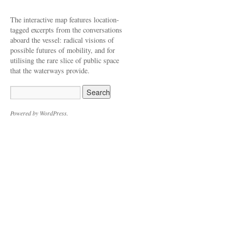
The interactive map features location-
tagged excerpts from the conversations
aboard the vessel: radical visions of
possible futures of mobility, and for
utilising the rare slice of public space
that the waterways provide.
Powered by WordPress.