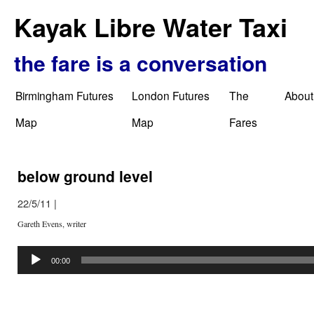
Kayak Libre Water Taxi
the fare is a conversation
Birmingham Futures
London Futures
The
About
Map
Map
Fares
below ground level
22/5/11
|
Gareth Evens, writer
Audio
Player
00:00