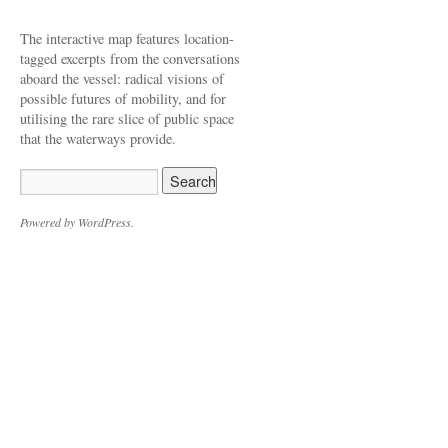
The interactive map features location-
tagged excerpts from the conversations
aboard the vessel: radical visions of
possible futures of mobility, and for
utilising the rare slice of public space
that the waterways provide.
Powered by WordPress.