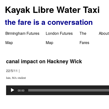
Kayak Libre Water Taxi
the fare is a conversation
Birmingham Futures
London Futures
The
About
Map
Map
Fares
canal impact on Hackney Wick
22/5/11
|
Iain, MA student
Audio
Player
00:00