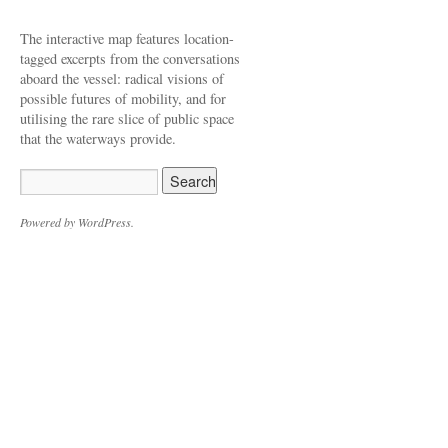
The interactive map features location-
tagged excerpts from the conversations
aboard the vessel: radical visions of
possible futures of mobility, and for
utilising the rare slice of public space
that the waterways provide.
Powered by WordPress.