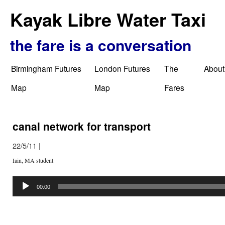
Kayak Libre Water Taxi
the fare is a conversation
Birmingham Futures
London Futures
The
About
Map
Map
Fares
canal network for transport
22/5/11
|
Iain, MA student
Audio
Player
00:00