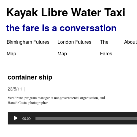
Kayak Libre Water Taxi
the fare is a conversation
Birmingham Futures
London Futures
The
About
Map
Map
Fares
container ship
23/5/11
|
VeraFranz, program manager at nongovernmental organisation, and
Harald Costa, photographer
Audio
Player
00:00