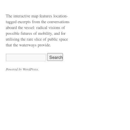
The interactive map features location-
tagged excerpts from the conversations
aboard the vessel: radical visions of
possible futures of mobility, and for
utilising the rare slice of public space
that the waterways provide.
Powered by WordPress.