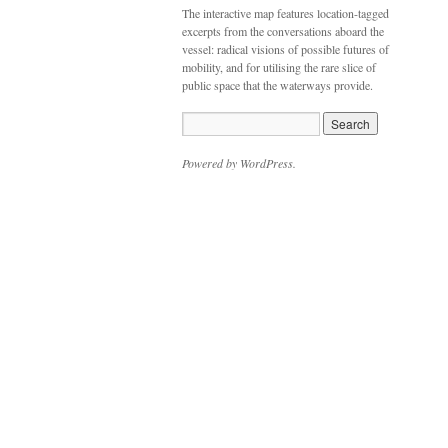
The interactive map features location-tagged
excerpts from the conversations aboard the
vessel: radical visions of possible futures of
mobility, and for utilising the rare slice of
public space that the waterways provide.
Powered by WordPress.