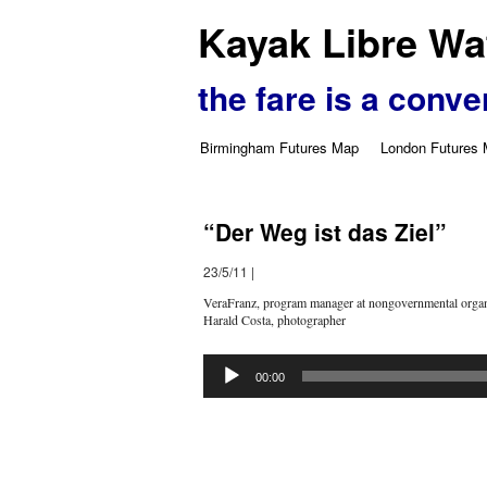
Kayak Libre Wat
the fare is a conve
Birmingham Futures Map
London Futures
“Der Weg ist das Ziel”
23/5/11
|
VeraFranz, program manager at nongovernmental organ
Harald Costa, photographer
Audio
Player
00:00