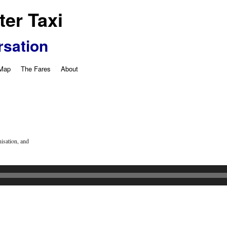
er Taxi
rsation
 Map
The Fares
About
isation, and