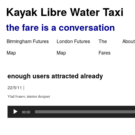
Kayak Libre Water Taxi
the fare is a conversation
Birmingham Futures
London Futures
The
About
Map
Map
Fares
enough users attracted already
22/5/11
|
Vlad Ivanov, interior designer
Audio
Player
00:00