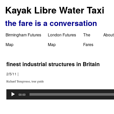
Kayak Libre Water Taxi
the fare is a conversation
Birmingham Futures
London Futures
The
About
Map
Map
Fares
finest industrial structures in Britain
2/5/11
|
Richard Trengrouse, tour guide
Audio
Player
00:00