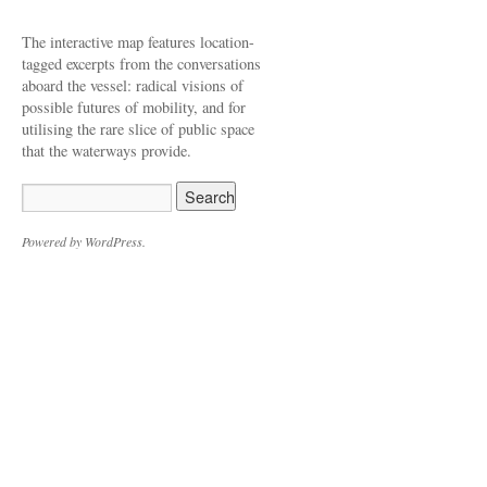
The interactive map features location-
tagged excerpts from the conversations
aboard the vessel: radical visions of
possible futures of mobility, and for
utilising the rare slice of public space
that the waterways provide.
Powered by WordPress.