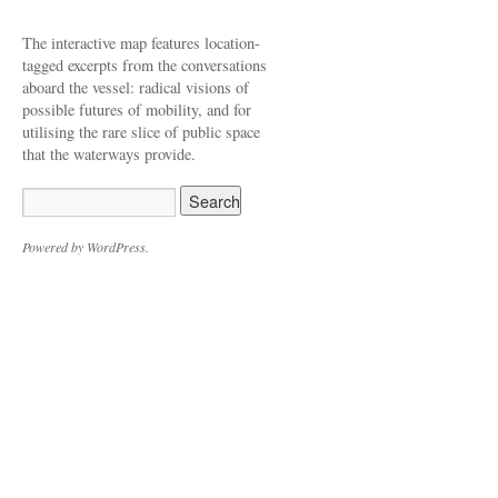
The interactive map features location-
tagged excerpts from the conversations
aboard the vessel: radical visions of
possible futures of mobility, and for
utilising the rare slice of public space
that the waterways provide.
Powered by WordPress.