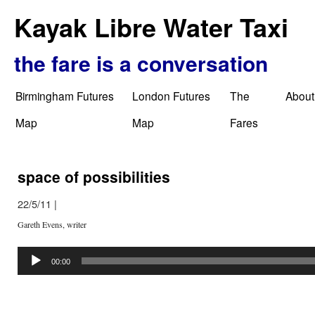
Kayak Libre Water Taxi
the fare is a conversation
Birmingham Futures
London Futures
The
About
Map
Map
Fares
space of possibilities
22/5/11
|
Gareth Evens, writer
Audio
Player
00:00