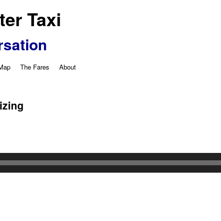
er Taxi
rsation
 Map
The Fares
About
izing