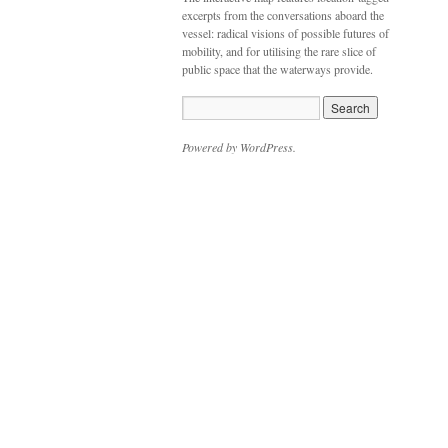
excerpts from the conversations aboard the
vessel: radical visions of possible futures of
mobility, and for utilising the rare slice of
public space that the waterways provide.
Powered by WordPress.