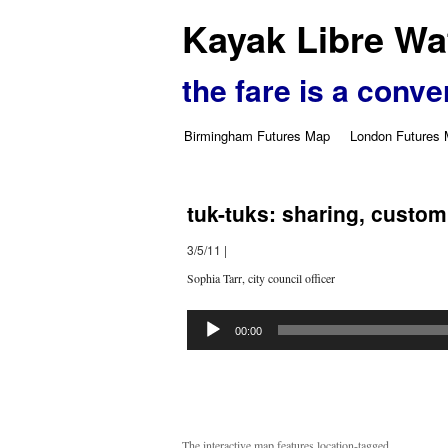
Kayak Libre Wat
the fare is a conve
Birmingham Futures Map
London Futures
tuk-tuks: sharing, custom
3/5/11
|
Sophia Tarr, city council officer
Audio
Player
00:00
The interactive map features location-tagged