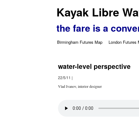
Kayak Libre Wat
the fare is a conve
Birmingham Futures Map
London Futures
water-level perspective
22/5/11
|
Vlad Ivanov, interior designer