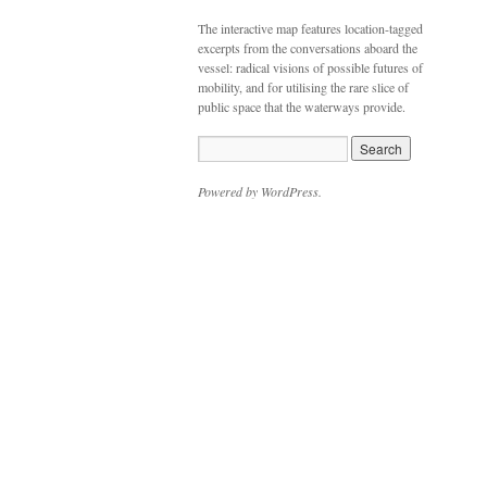
The interactive map features location-tagged
excerpts from the conversations aboard the
vessel: radical visions of possible futures of
mobility, and for utilising the rare slice of
public space that the waterways provide.
Powered by WordPress.