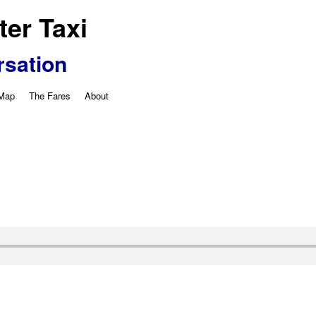
er Taxi
rsation
 Map
The Fares
About