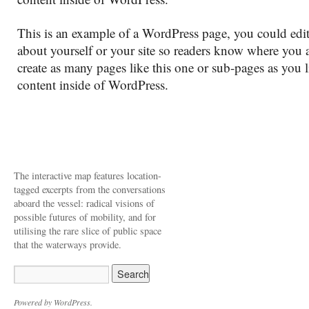
This is an example of a WordPress page, you could edit
about yourself or your site so readers know where you
create as many pages like this one or sub-pages as you 
content inside of WordPress.
The interactive map features location-
tagged excerpts from the conversations
aboard the vessel: radical visions of
possible futures of mobility, and for
utilising the rare slice of public space
that the waterways provide.
Powered by WordPress.