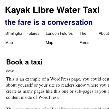
Kayak Libre Water Taxi
the fare is a conversation
Birmingham Futures
London Futures
The
About
Map
Map
Fares
Book a taxi
22/3/11
This is an example of a WordPress page, you could edit
about yourself or your site so readers know where you
create as many pages like this one or sub-pages as you 
content inside of WordPress.
This is an example of a WordPress page, you could edit