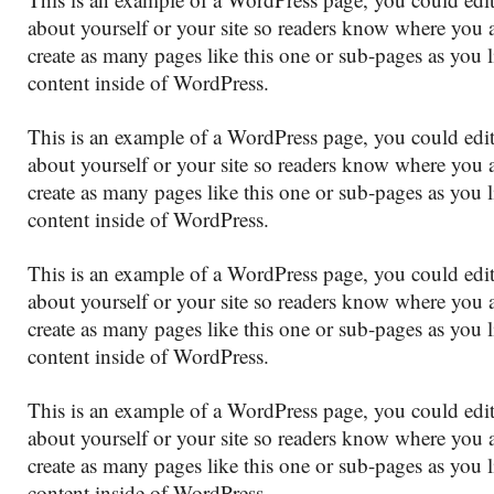
about yourself or your site so readers know where you
create as many pages like this one or sub-pages as you 
content inside of WordPress.
This is an example of a WordPress page, you could edit
about yourself or your site so readers know where you
create as many pages like this one or sub-pages as you 
content inside of WordPress.
This is an example of a WordPress page, you could edit
about yourself or your site so readers know where you
create as many pages like this one or sub-pages as you 
content inside of WordPress.
This is an example of a WordPress page, you could edit
about yourself or your site so readers know where you
create as many pages like this one or sub-pages as you 
content inside of WordPress.